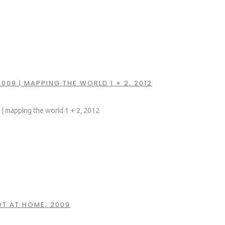
2009 | MAPPING THE WORLD 1 + 2, 2012
9 | mapping the world 1 + 2, 2012
T AT HOME, 2009