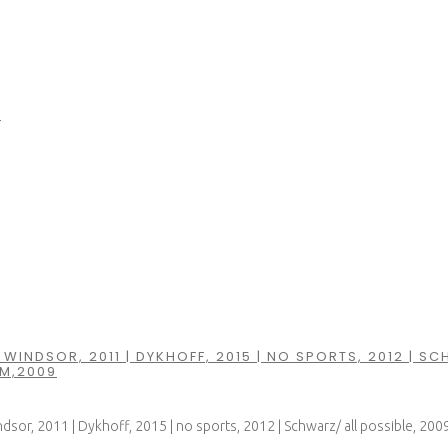
5
WINDSOR, 2011 | DYKHOFF, 2015 | NO SPORTS, 2012 | SC
M,2009
dsor, 2011 | Dykhoff, 2015 | no sports, 2012 | Schwarz/ all possible, 