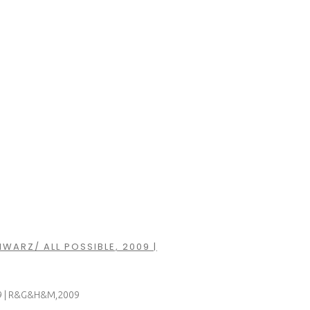
HWARZ/ ALL POSSIBLE, 2009 |
2009 | R&G&H&M,2009