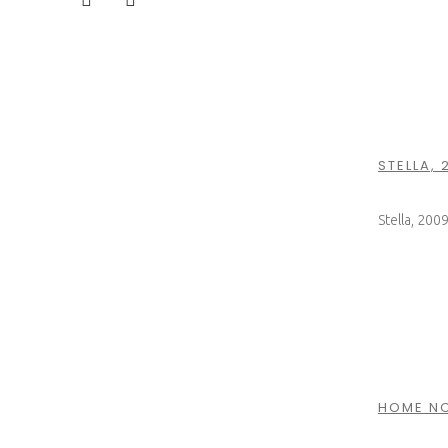
STELLA, 
Stella, 200
HOME NO