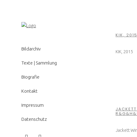
KIK, 201
Bildarchiv
KIK, 2015
Texte | Sammlung
Biografie
Kontakt
Impressum
JACKETT 
R&G&H&
Datenschutz
Jackett Win