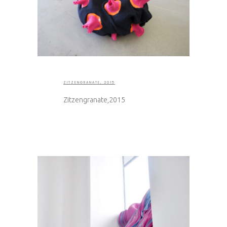
ZITZENGRANATE, 2015
Zitzengranate,2015