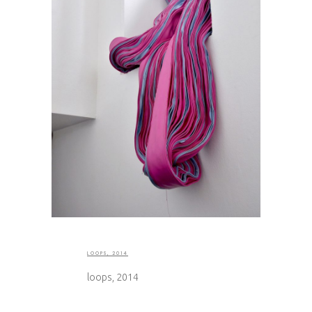
LOOPS, 2014
loops, 2014