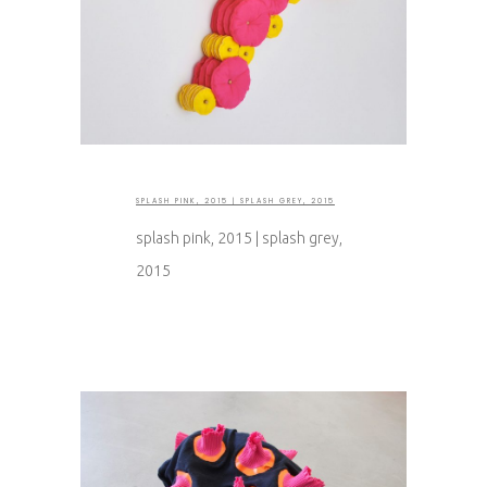
SPLASH PINK, 2015 | SPLASH GREY, 2015
splash pink, 2015 | splash grey,
2015