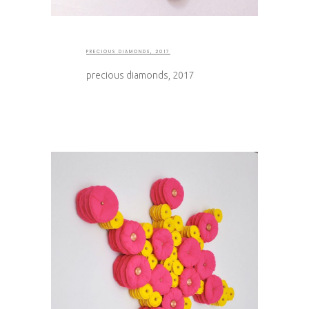
PRECIOUS DIAMONDS, 2017
precious diamonds, 2017