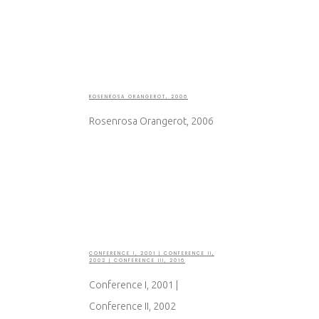
ROSENROSA ORANGEROT, 2006
Rosenrosa Orangerot, 2006
CONFERENCE I, 2001 | CONFERENCE II,
2002 | CONFERENCE III, 2016
Conference I, 2001 |
Conference II, 2002