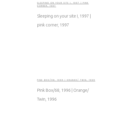
SLEEPING ON YOUR SITE I, 1997 | PINK
CORNER, 1997
Sleeping on your site I, 1997 |
pink corner, 1997
PINK BOX/68, 1996 | ORANGE/ TWIN, 1996
Pink Box/68, 1996 | Orange/
Twin, 1996