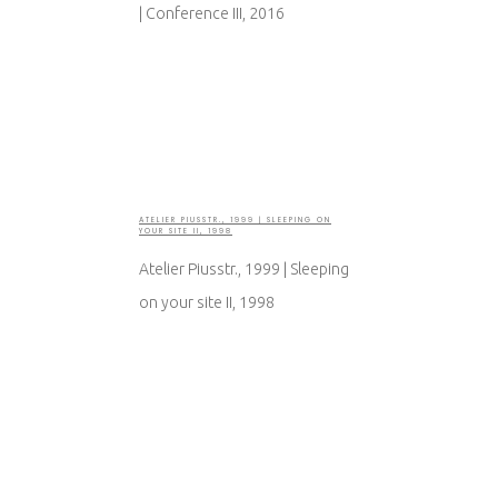
| Conference III, 2016
ATELIER PIUSSTR., 1999 | SLEEPING ON
YOUR SITE II, 1998
Atelier Piusstr., 1999 | Sleeping
on your site II, 1998